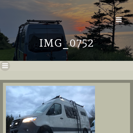
IMG_0752