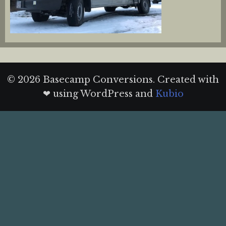
© 2026 Basecamp Conversions. Created with
❤ using WordPress and
Kubio