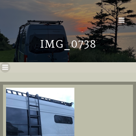
IMG_0738