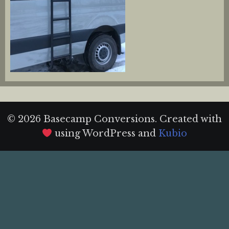
© 2026 Basecamp Conversions. Created with
using WordPress and
Kubio