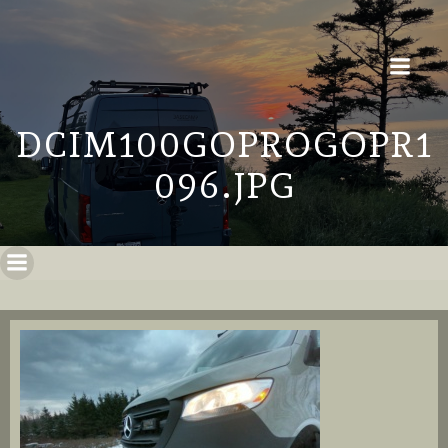
DCIM100GOPROGOPR1
096.JPG