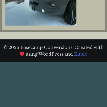
© 2026 Basecamp Conversions. Created with
using WordPress and
Kubio