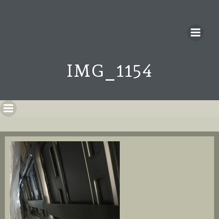
IMG_1154