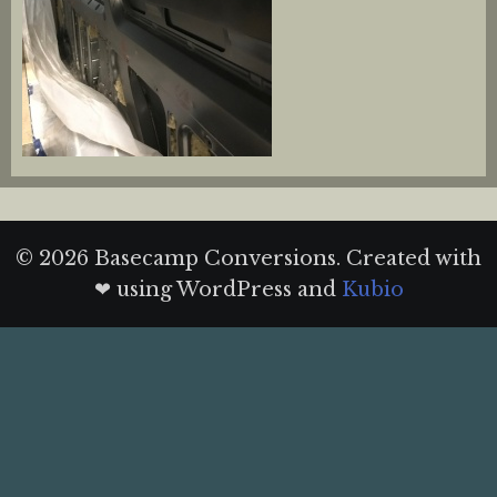
© 2026 Basecamp Conversions. Created with
❤ using WordPress and
Kubio