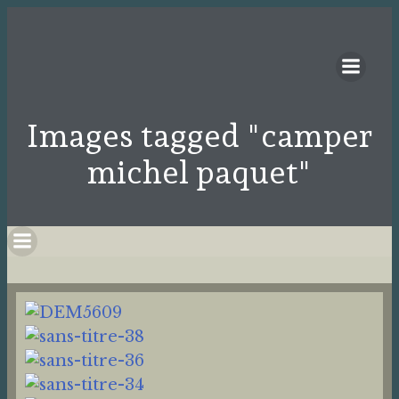
Images tagged "camper
michel paquet"