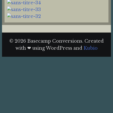
© 2026 Basecamp Conversions. Created
with ❤ using WordPress and
Kubio