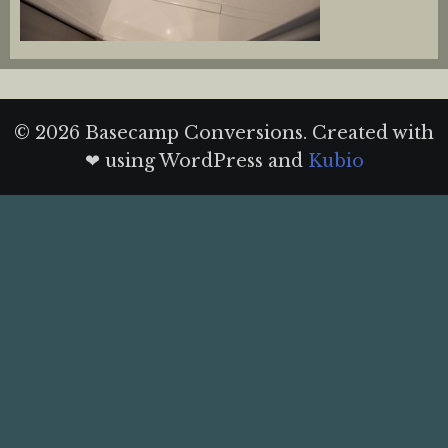
© 2026 Basecamp Conversions. Created with
❤ using WordPress and
Kubio