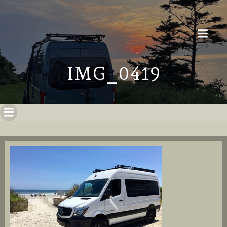
IMG_0419