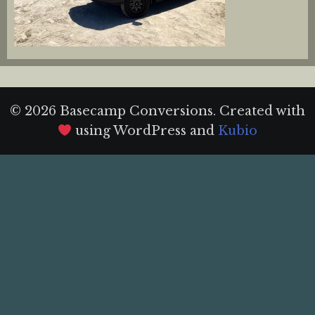
© 2026 Basecamp Conversions. Created with
using WordPress and
Kubio