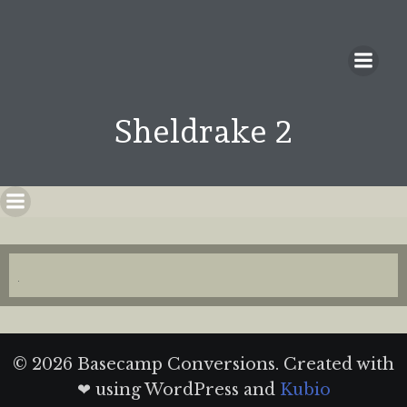
Sheldrake 2
© 2026 Basecamp Conversions. Created with
❤ using WordPress and
Kubio