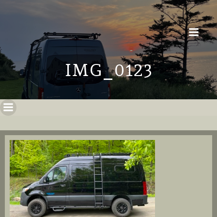
IMG_0123