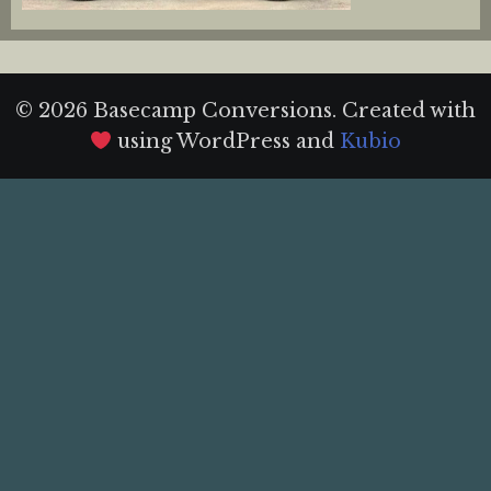
© 2026 Basecamp Conversions. Created with
using WordPress and
Kubio