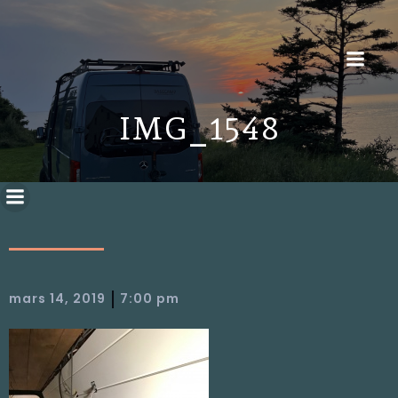
IMG_1548
|
mars 14, 2019
7:00 pm