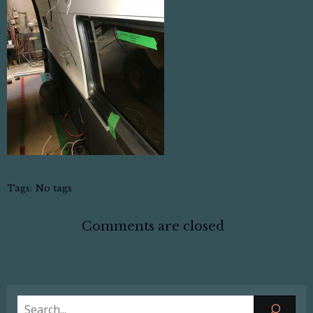
Tags:
No tags
Comments are closed