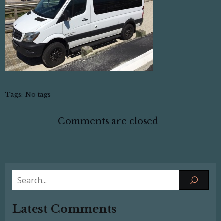
Tags:
No tags
Comments are closed
Latest Comments