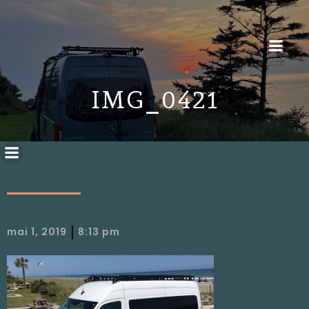
IMG_0421
|
mai 1, 2019
8:13 pm