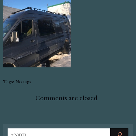
Tags:
No tags
Comments are closed