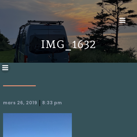
IMG_1632
|
mars 26, 2019
8:33 pm