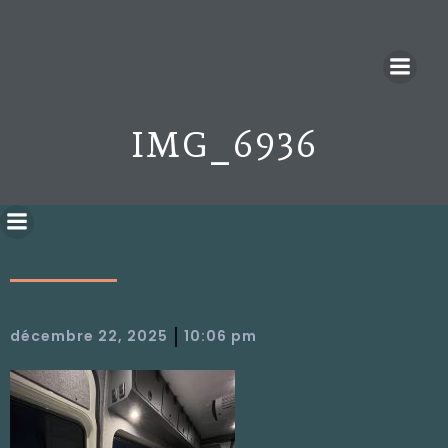
IMG_6936
|
décembre 22, 2025
10:06 pm