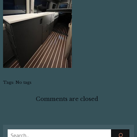
Tags:
No tags
Comments are closed