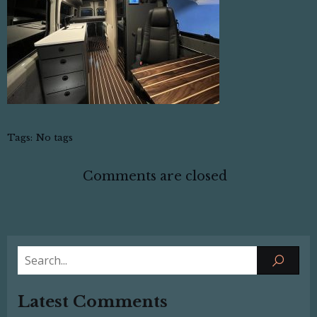
Tags:
No tags
Comments are closed
Latest Comments