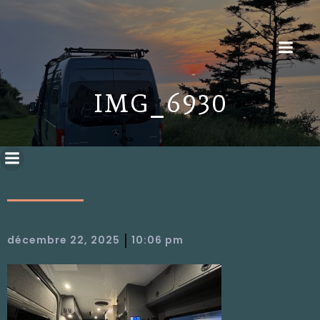
IMG_6930
|
décembre 22, 2025
10:06 pm