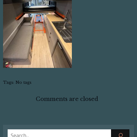
Tags:
No tags
Comments are closed