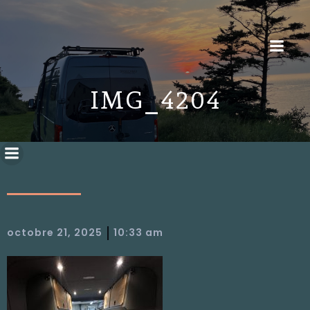
IMG_4204
|
octobre 21, 2025
10:33 am