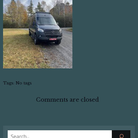
Tags:
No tags
Comments are closed