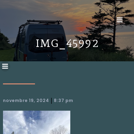
IMG_4599 2
|
novembre 19, 2024
8:37 pm