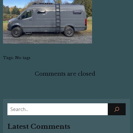
Tags:
No tags
Comments are closed
Latest Comments