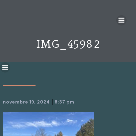
IMG_4598 2
|
novembre 19, 2024
8:37 pm