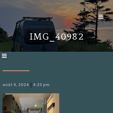
IMG_4098 2
|
août 9, 2024
4:23 pm