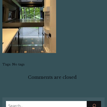
Tags:
No tags
Comments are closed