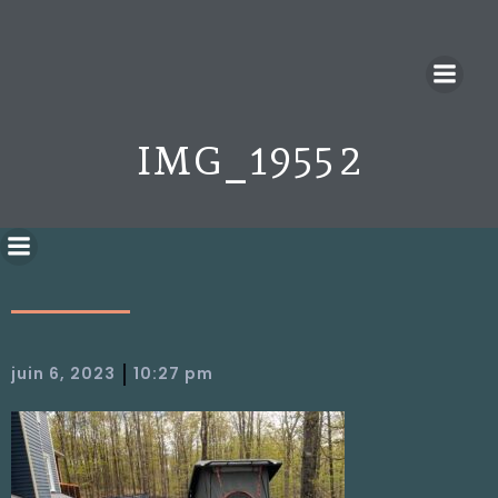
IMG_1955 2
|
juin 6, 2023
10:27 pm