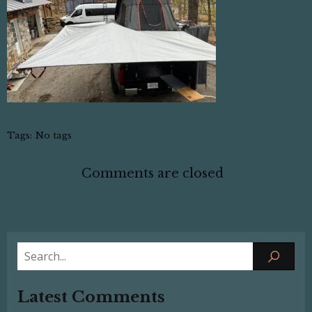
Tags:
No tags
Comments are closed
Latest Comments