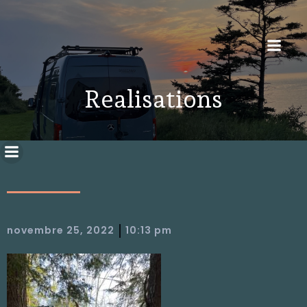
Realisations
|
novembre 25, 2022
10:13 pm