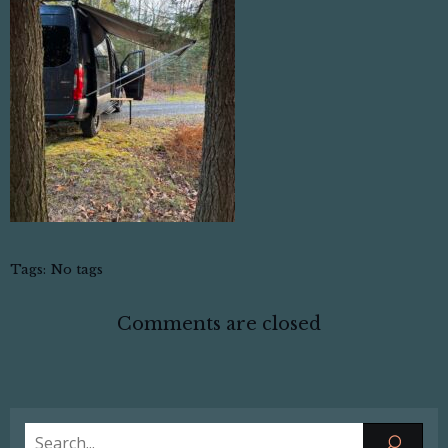
Tags:
No tags
Comments are closed