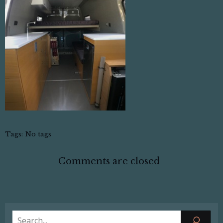
Tags:
No tags
Comments are closed