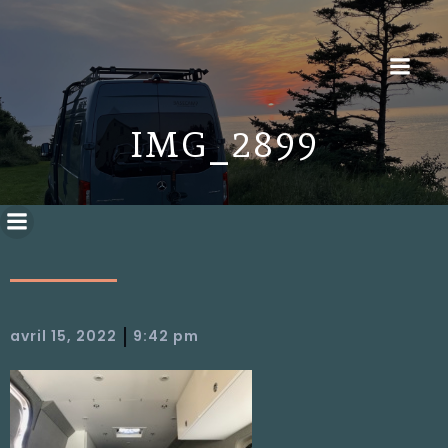
IMG_2899
|
avril 15, 2022
9:42 pm