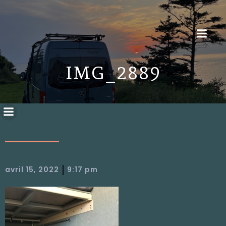
IMG_2889
|
avril 15, 2022
9:17 pm