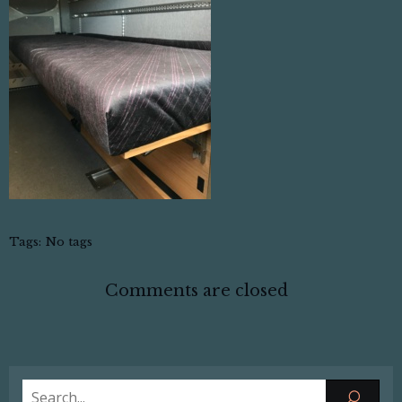
Tags:
No tags
Comments are closed