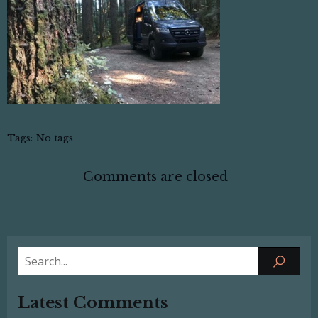
Tags:
No tags
Comments are closed
Latest Comments