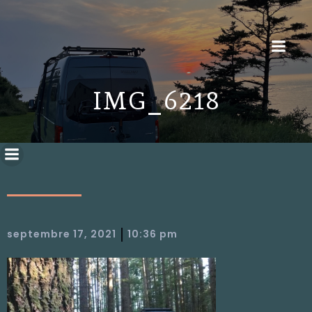
IMG_6218
|
septembre 17, 2021
10:36 pm