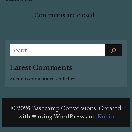
Comments are closed
Latest Comments
Aucun commentaire à afficher.
© 2026 Basecamp Conversions. Created
with ❤ using WordPress and
Kubio