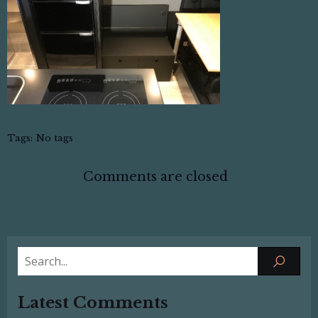
Tags:
No tags
Comments are closed
Latest Comments