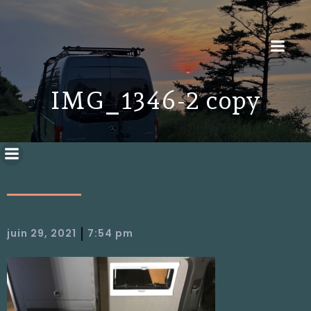
IMG_1346-2 copy
|
juin 29, 2021
7:54 pm