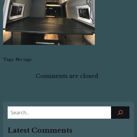
Tags:
No tags
Comments are closed
Latest Comments