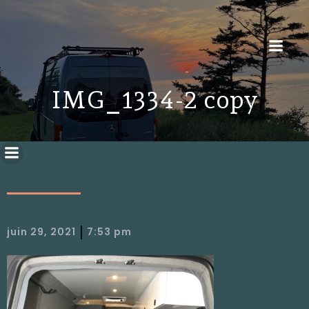
IMG_1334-2 copy
|
juin 29, 2021
7:53 pm