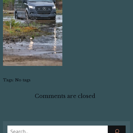
Tags:
No tags
Comments are closed