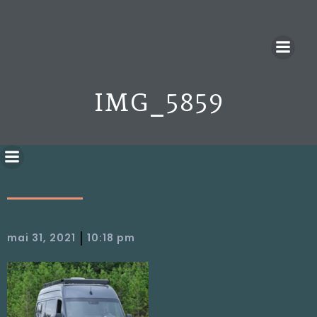
IMG_5859
|
mai 31, 2021
10:18 pm