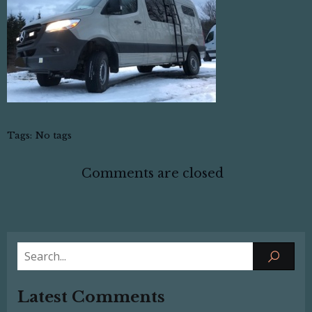
Tags:
No tags
Comments are closed
Latest Comments