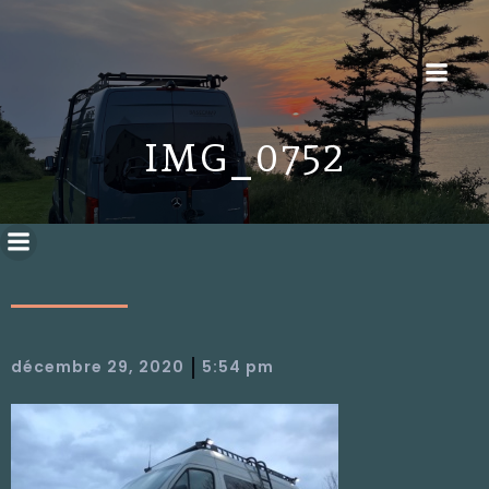
IMG_0752
|
décembre 29, 2020
5:54 pm