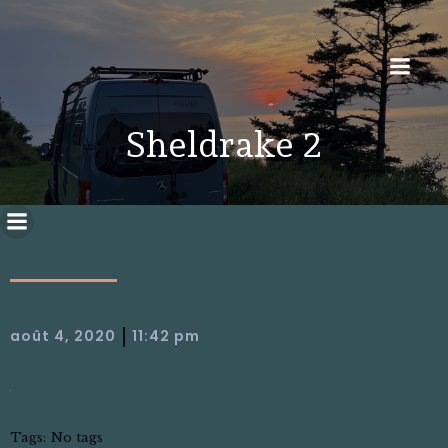
Sheldrake 2
|
août 4, 2020
11:42 pm
Tags:
No tags