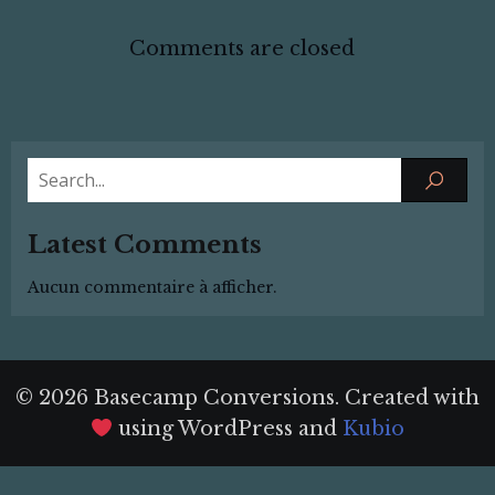
Comments are closed
Latest Comments
Aucun commentaire à afficher.
© 2026 Basecamp Conversions. Created with
using WordPress and
Kubio