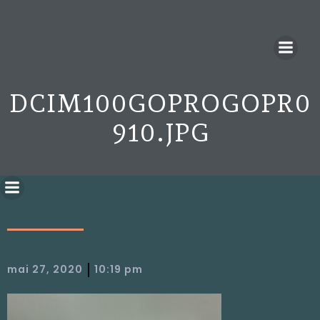
DCIM100GOPROGOPR0
910.JPG
|
mai 27, 2020
10:19 pm