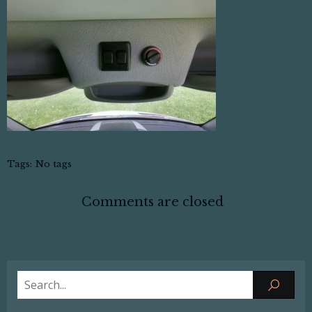
Tags:
No tags
Comments are closed