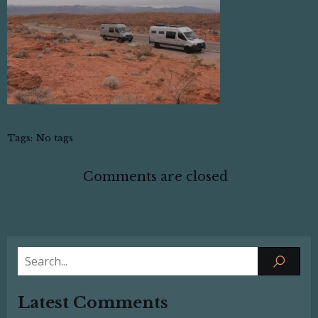
Tags:
No tags
Comments are closed
Latest Comments