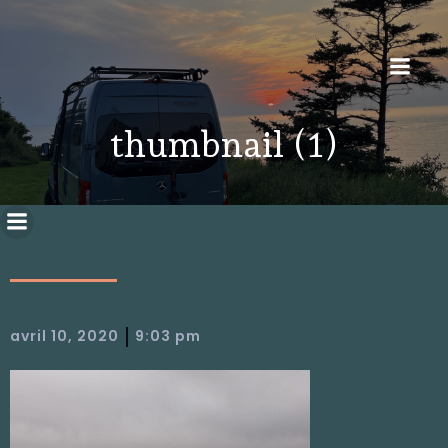
thumbnail (1)
|
avril 10, 2020
9:03 pm