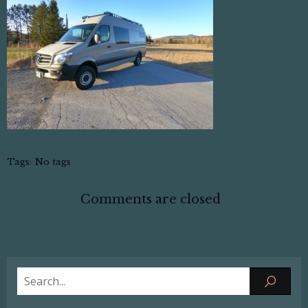
Tags:
No tags
Comments are closed