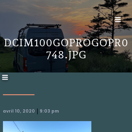
DCIM100GOPROGOPR0
748.JPG
|
avril 10, 2020
9:03 pm