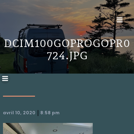
DCIM100GOPROGOPR0
724.JPG
|
avril 10, 2020
8:58 pm