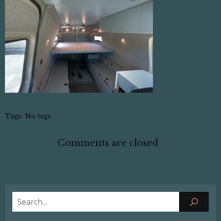
Tags:
No tags
Comments are closed