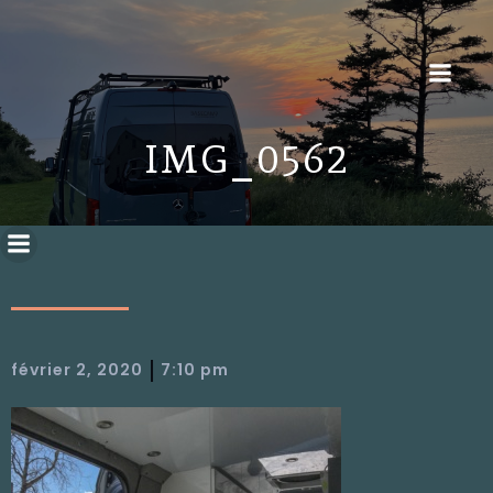
IMG_0562
|
février 2, 2020
7:10 pm