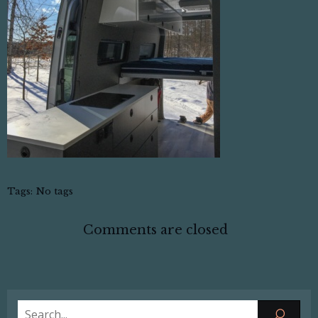
Tags:
No tags
Comments are closed